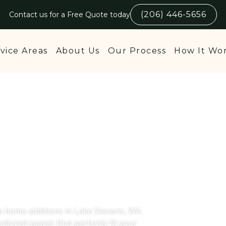
(206) 446-5656
Contact us for a Free Quote today
vice Areas
About Us
Our Process
How It Wo
dditions in
 WA
m home additions in Lake Stevens, WA.
ailored spaces that perfectly fit your