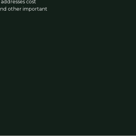
addresses cost
 and other important