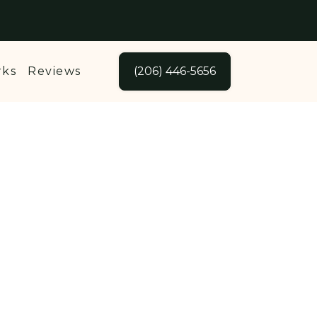
rks
Reviews
(206) 446-5656