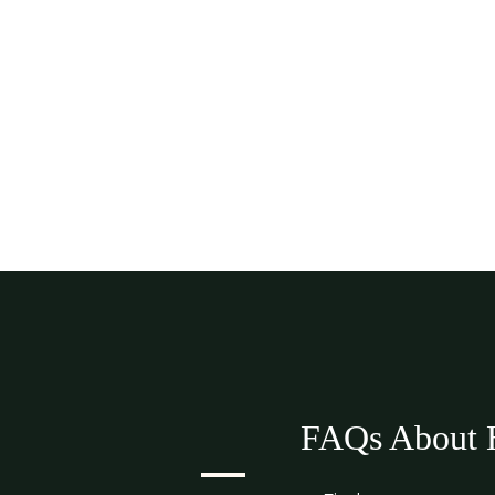
FAQs About H