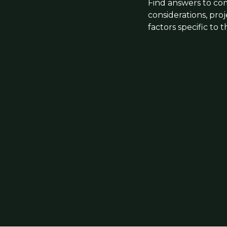
Find answers to co
considerations, pro
factors specific to