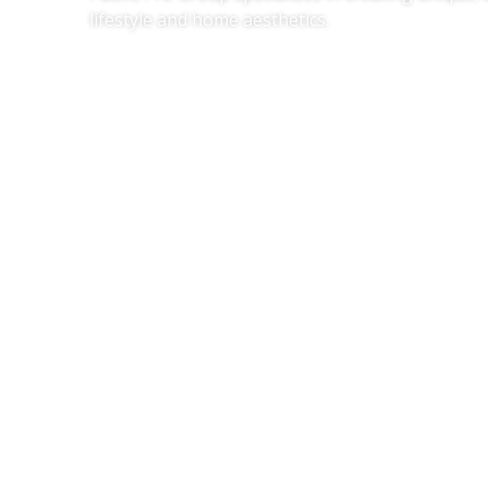
lifestyle and home aesthetics.