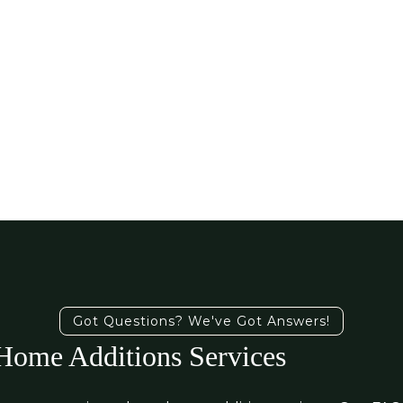
Got Questions? We've Got Answers!
ome Additions Services