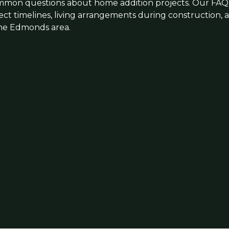
mmon questions about home addition projects. Our FAQ 
ject timelines, living arrangements during construction,
 the Edmonds area.