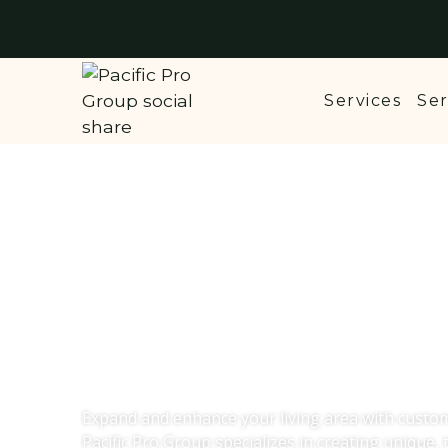
Services
Ser
Custom Home A
Lake Stevens,
Expand and enhance your living area with custo
Pacific Pro Group specializes in creating unique, t