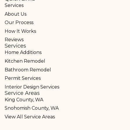
Services
About Us
Our Process
How It Works
Reviews
Services
Home Additions
Kitchen Remodel
Bathroom Remodel
Permit Services
Interior Design Services
Service Areas
King County, WA
Snohomish County, WA
View All Service Areas