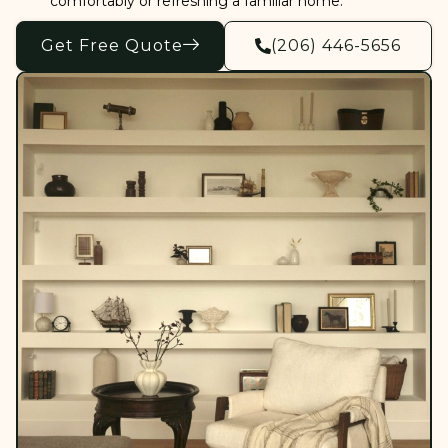
comfortably or refreshing a familiar home.
Get Free Quote
(206) 446-5656