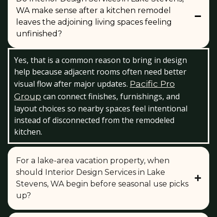
WA make sense after a kitchen remodel
leaves the adjoining living spaces feeling
unfinished?
Yes, that is a common reason to bring in design
help because adjacent rooms often need better
visual flow after major updates.
Pacific Pro
Group
can connect finishes, furnishings, and
layout choices so nearby spaces feel intentional
instead of disconnected from the remodeled
kitchen.
For a lake-area vacation property, when
should Interior Design Services in Lake
Stevens, WA begin before seasonal use picks
up?