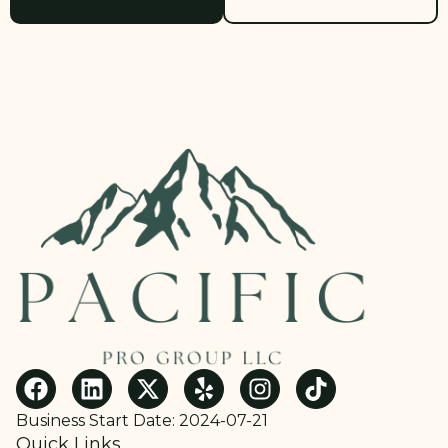
Business Start Date: 2024-07-21
Quick Links