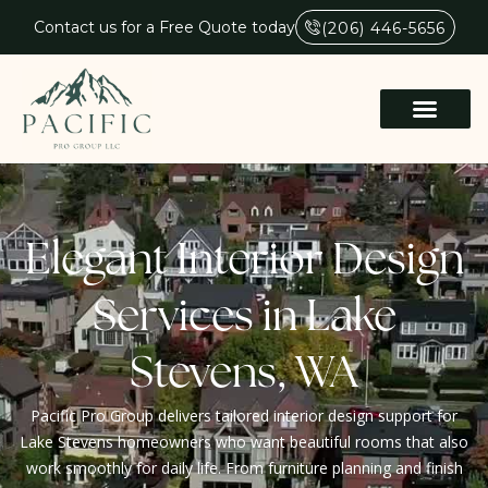
Contact us for a Free Quote today
(206) 446-5656
Elegant Interior Design
Services in Lake
Stevens, WA
Pacific Pro Group delivers tailored interior design support for
Lake Stevens homeowners who want beautiful rooms that also
work smoothly for daily life. From furniture planning and finish