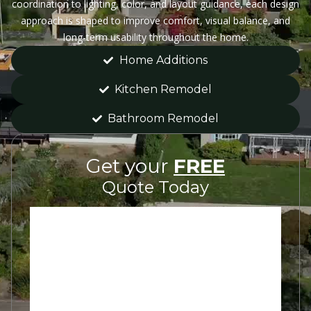
coordination to lighting, color, and layout guidance, each design
approach is shaped to improve comfort, visual balance, and
long-term usability throughout the home.
Home Additions
Kitchen Remodel
Bathroom Remodel
Get your
FREE
Quote Today