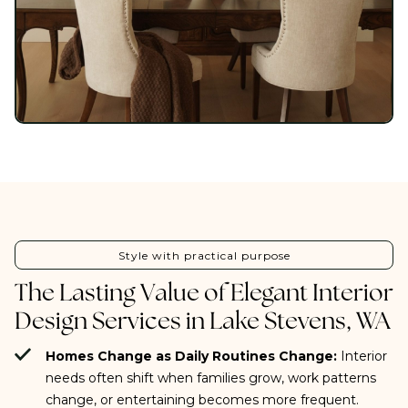
Style with practical purpose
The Lasting Value of Elegant Interior
Design Services in Lake Stevens, WA
Homes Change as Daily Routines Change:
Interior
needs often shift when families grow, work patterns
change, or entertaining becomes more frequent.