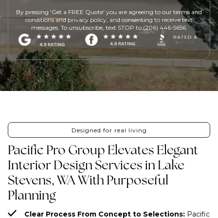
By pressing 'Get a FREE Quote' you are agreeing to our terms and
conditions and privacy policy, and consenting to receive text
messages. To unsubscribe, text STOP to (206) 446-5656.
Designed for real living
Pacific Pro Group Elevates Elegant
Interior Design Services in Lake
Stevens, WA With Purposeful
Planning
Clear Process From Concept to Selections:
Pacific