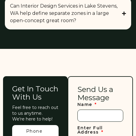
Can Interior Design Services in Lake Stevens,
WA help define separate zones in a large
open-concept great room?
Get In Touch
Send Us a
With Us
Message
Name
Feel free to reach out
to us anytime.
We're here to help!
Enter Full
Phone
Address