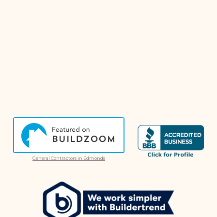
General Contractors in Edmonds