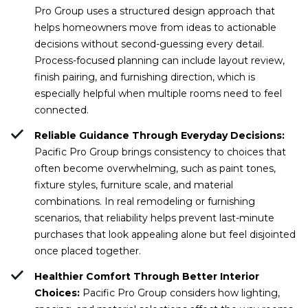
Pro Group uses a structured design approach that
helps homeowners move from ideas to actionable
decisions without second-guessing every detail.
Process-focused planning can include layout review,
finish pairing, and furnishing direction, which is
especially helpful when multiple rooms need to feel
connected.
Reliable Guidance Through Everyday Decisions:
Pacific Pro Group brings consistency to choices that
often become overwhelming, such as paint tones,
fixture styles, furniture scale, and material
combinations. In real remodeling or furnishing
scenarios, that reliability helps prevent last-minute
purchases that look appealing alone but feel disjointed
once placed together.
Healthier Comfort Through Better Interior
Choices:
Pacific Pro Group considers how lighting,