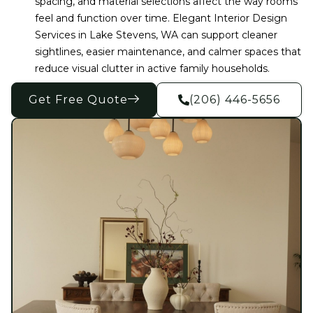
spacing, and material selections affect the way rooms
feel and function over time. Elegant Interior Design
Services in Lake Stevens, WA can support cleaner
sightlines, easier maintenance, and calmer spaces that
reduce visual clutter in active family households.
Get Free Quote
(206) 446-5656