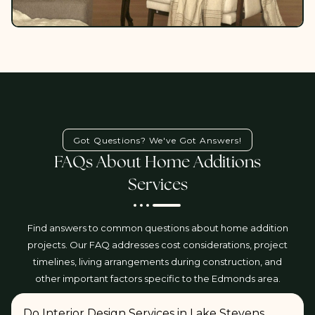
Got Questions? We've Got Answers!
FAQs About Home Additions
Services
Find answers to common questions about home addition
projects. Our FAQ addresses cost considerations, project
timelines, living arrangements during construction, and
other important factors specific to the Edmonds area.
Do Interior Design Services in Lake Stevens,