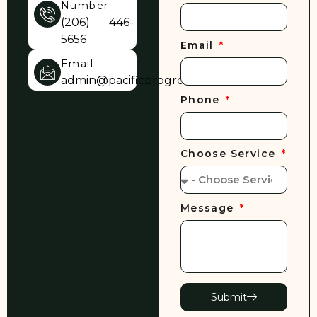
Number
(206) 446-
5656
Email
Email
admin@pacificprogroup.com
Phone
Choose Service
Message
Submit