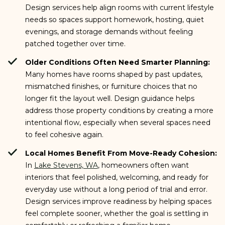
Design services help align rooms with current lifestyle
needs so spaces support homework, hosting, quiet
evenings, and storage demands without feeling
patched together over time.
Older Conditions Often Need Smarter Planning:
Many homes have rooms shaped by past updates,
mismatched finishes, or furniture choices that no
longer fit the layout well. Design guidance helps
address those property conditions by creating a more
intentional flow, especially when several spaces need
to feel cohesive again.
Local Homes Benefit From Move-Ready Cohesion:
In
Lake Stevens, WA
, homeowners often want
interiors that feel polished, welcoming, and ready for
everyday use without a long period of trial and error.
Design services improve readiness by helping spaces
feel complete sooner, whether the goal is settling in