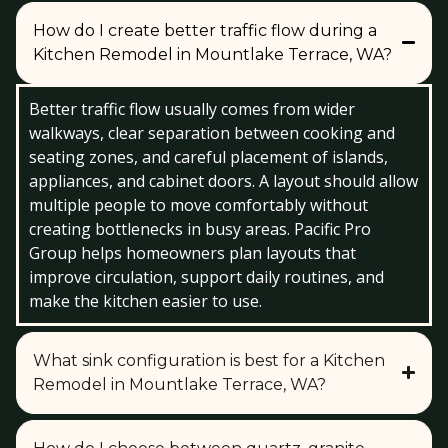
How do I create better traffic flow during a
Kitchen Remodel in Mountlake Terrace, WA?
Better traffic flow usually comes from wider
walkways, clear separation between cooking and
seating zones, and careful placement of islands,
appliances, and cabinet doors. A layout should allow
multiple people to move comfortably without
creating bottlenecks in busy areas. Pacific Pro
Group helps homeowners plan layouts that
improve circulation, support daily routines, and
make the kitchen easier to use.
What sink configuration is best for a Kitchen
Remodel in Mountlake Terrace, WA?