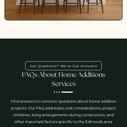
Got Questions? We've Got Answers!
FAQs About Home Additions
Services
Find answers to common questions about home addition
projects. Our FAQ addresses cost considerations, project
timelines, living arrangements during construction, and
other important factors specific to the Edmonds area.