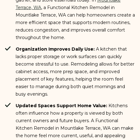
Terrace, WA
, a Functional Kitchen Remodel in
Mountlake Terrace, WA can help homeowners create a
more efficient space that supports modern routines,
reduces congestion, and improves overall comfort
throughout the home.
Organization Improves Daily Use:
A kitchen that
lacks proper storage or work surfaces can quickly
become stressful to use. Remodeling allows for better
cabinet access, more prep space, and improved
placement of key features, helping the room feel
easier to manage during both quiet mornings and
busy evenings.
Updated Spaces Support Home Value:
Kitchens
often influence how a property is viewed by both
current owners and future buyers. A Functional
Kitchen Remodel in Mountlake Terrace, WA can make
the home feel more current, useful, and appealing