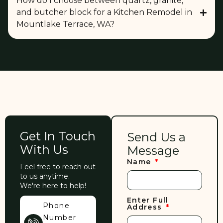
How do I choose between quartz, granite,
and butcher block for a Kitchen Remodel in
Mountlake Terrace, WA?
Get In Touch
Send Us a
With Us
Message
Name
Feel free to reach out
to us anytime.
We're here to help!
Enter Full
Phone
Address
Number