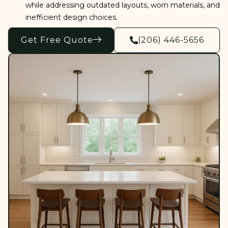
while addressing outdated layouts, worn materials, and
inefficient design choices.
Get Free Quote
(206) 446-5656