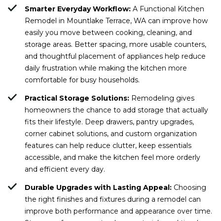
Smarter Everyday Workflow:
A Functional Kitchen
Remodel in Mountlake Terrace, WA can improve how
easily you move between cooking, cleaning, and
storage areas. Better spacing, more usable counters,
and thoughtful placement of appliances help reduce
daily frustration while making the kitchen more
comfortable for busy households.
Practical Storage Solutions:
Remodeling gives
homeowners the chance to add storage that actually
fits their lifestyle. Deep drawers, pantry upgrades,
corner cabinet solutions, and custom organization
features can help reduce clutter, keep essentials
accessible, and make the kitchen feel more orderly
and efficient every day.
Durable Upgrades with Lasting Appeal:
Choosing
the right finishes and fixtures during a remodel can
improve both performance and appearance over time.