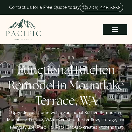
Contact us for a Free Quote today
(206) 446-5656
Functional Kitchen
Remodel in Mountlake
Terrace, WA
Upgrade your home with a Functional Kitchen Remodel in
Mountlake Terrace, WA designed for better flow, storage, and
Pacific Pro Group
everyday use.
creates kitchens that