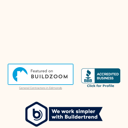
General Contractors in Edmonds