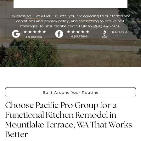
By pressing 'Get a FREE Quote' you are agreeing to our terms and
conditions and privacy policy, and consenting to receive text
messages. To unsubscribe, text STOP to (206) 446-5656.
Built Around Your Routine
Choose Pacific Pro Group for a
Functional Kitchen Remodel in
Mountlake Terrace, WA That Works
Better