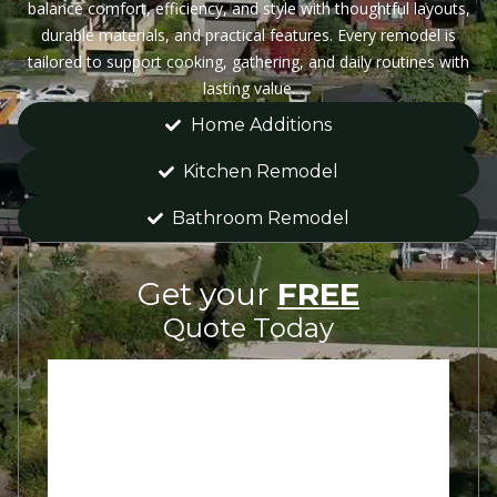
balance comfort, efficiency, and style with thoughtful layouts,
durable materials, and practical features. Every remodel is
tailored to support cooking, gathering, and daily routines with
lasting value.
Home Additions
Kitchen Remodel
Bathroom Remodel
Get your
FREE
Quote Today