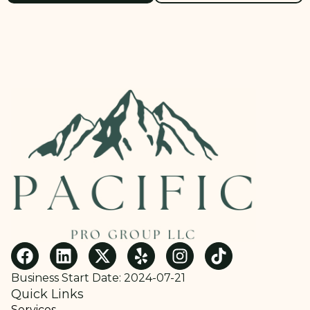
Business Start Date: 2024-07-21
Quick Links
Services