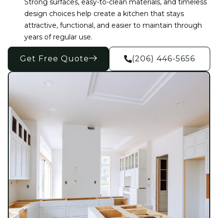
Strong surfaces, easy-to-clean materials, and timeless
design choices help create a kitchen that stays
attractive, functional, and easier to maintain through
years of regular use.
Get Free Quote
(206) 446-5656