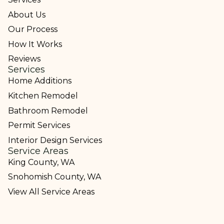
About Us
Our Process
How It Works
Reviews
Services
Home Additions
Kitchen Remodel
Bathroom Remodel
Permit Services
Interior Design Services
Service Areas
King County, WA
Snohomish County, WA
View All Service Areas