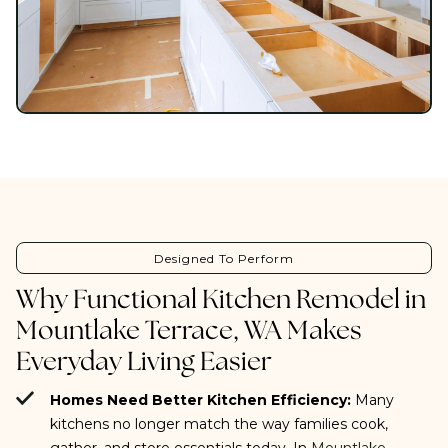
Designed To Perform
Why Functional Kitchen Remodel in
Mountlake Terrace, WA Makes
Everyday Living Easier
Homes Need Better Kitchen Efficiency:
Many
kitchens no longer match the way families cook,
gather, and store essentials today. In
Mountlake