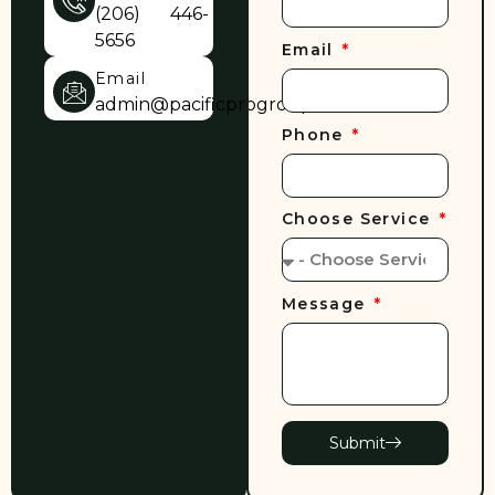
(206) 446-
5656
Email
Email
admin@pacificprogroup.com
Phone
Choose Service
Message
Submit