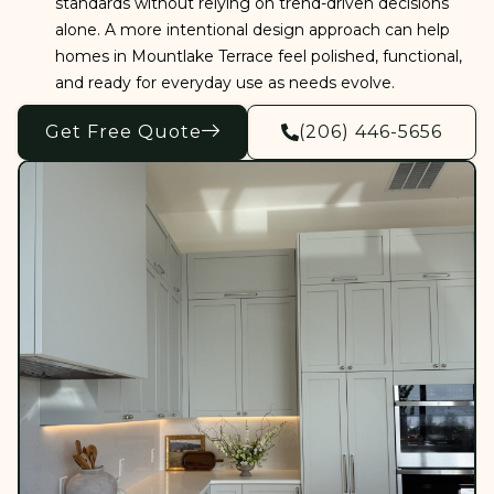
standards without relying on trend-driven decisions
alone. A more intentional design approach can help
homes in Mountlake Terrace feel polished, functional,
and ready for everyday use as needs evolve.
Get Free Quote
(206) 446-5656