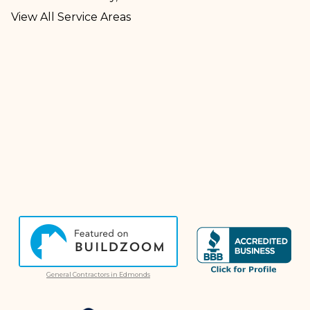
View All Service Areas
General Contractors in Edmonds