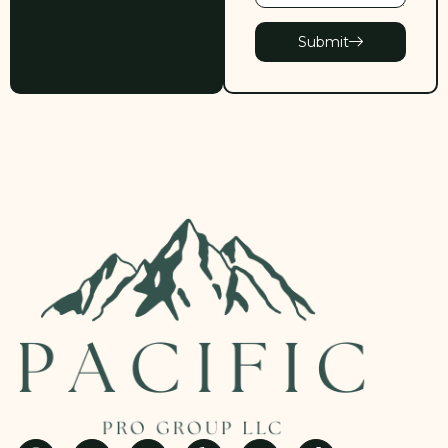
Submit