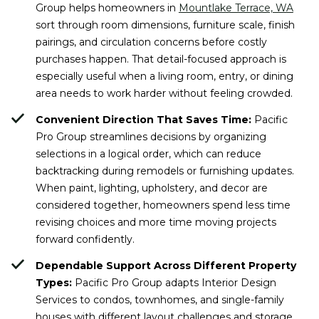
Group helps homeowners in
Mountlake Terrace, WA
sort through room dimensions, furniture scale, finish
pairings, and circulation concerns before costly
purchases happen. That detail-focused approach is
especially useful when a living room, entry, or dining
area needs to work harder without feeling crowded.
Convenient Direction That Saves Time:
Pacific
Pro Group streamlines decisions by organizing
selections in a logical order, which can reduce
backtracking during remodels or furnishing updates.
When paint, lighting, upholstery, and decor are
considered together, homeowners spend less time
revising choices and more time moving projects
forward confidently.
Dependable Support Across Different Property
Types:
Pacific Pro Group adapts Interior Design
Services to condos, townhomes, and single-family
houses with different layout challenges and storage