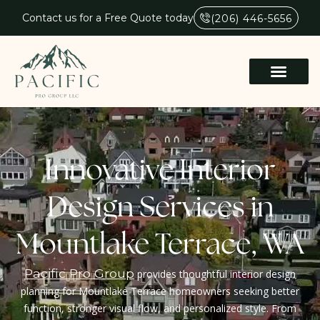
Contact us for a Free Quote today
(206) 446-5656
Innovative Interior
Design Services in
Mountlake Terrace, WA
Pacific Pro Group
provides thoughtful interior design
planning for Mountlake Terrace homeowners seeking better
function, stronger visual flow, and personalized style. From