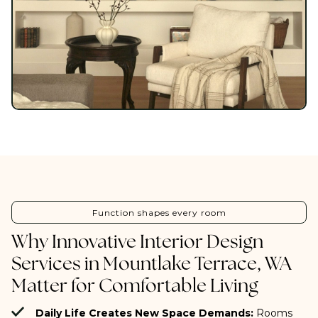
Function shapes every room
Why Innovative Interior Design
Services in Mountlake Terrace, WA
Matter for Comfortable Living
Daily Life Creates New Space Demands:
Rooms