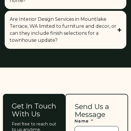
home?
Are Interior Design Services in Mountlake
Terrace, WA limited to furniture and decor, or
can they include finish selections for a
townhouse update?
Get In Touch
Send Us a
With Us
Message
Name
Feel free to reach out
to us anytime.