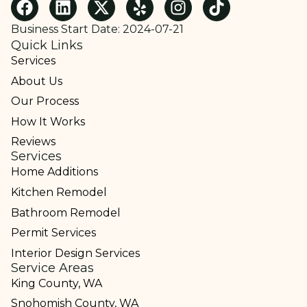
Business Start Date: 2024-07-21
Quick Links
Services
About Us
Our Process
How It Works
Reviews
Services
Home Additions
Kitchen Remodel
Bathroom Remodel
Permit Services
Interior Design Services
Service Areas
King County, WA
Snohomish County, WA