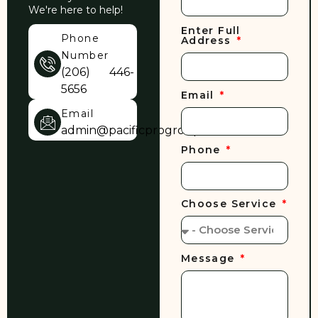
We're here to help!
Enter Full
Phone
Address
Number
(206) 446-
5656
Email
Email
admin@pacificprogroup.com
Phone
Choose Service
Message