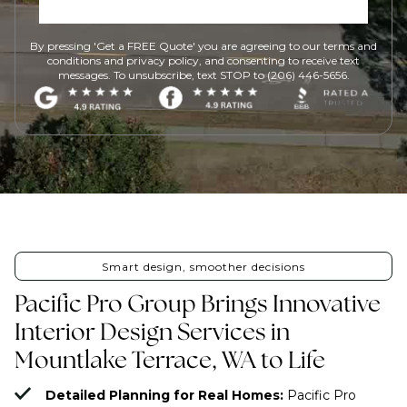
By pressing 'Get a FREE Quote' you are agreeing to our terms and
conditions and privacy policy, and consenting to receive text
messages. To unsubscribe, text STOP to (206) 446-5656.
Smart design, smoother decisions
Pacific Pro Group Brings Innovative
Interior Design Services in
Mountlake Terrace, WA to Life
Detailed Planning for Real Homes:
Pacific Pro