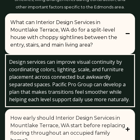
other important factors specific to the Edmonds area.
What can Interior Design Services in
Mountlake Terrace, WA do for a split-level
house with choppy sightlines between the
entry, stairs, and main living area?
Design services can improve visual continuity by
coordinating colors, lighting, scale, and furniture
placement across connected but awkwardly
separated spaces. Pacific Pro Group can develop a
plan that makes transitions feel smoother while
helping each level support daily use more naturally.
How early should Interior Design Services in
Mountlake Terrace, WA start before replacing
flooring throughout an occupied family