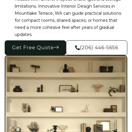
limitations. Innovative Interior Design Services in
Mountlake Terrace, WA can guide practical solutions
for compact rooms, shared spaces, or homes that
need a more cohesive feel after years of gradual
updates.
Get Free Quote
(206) 446-5656