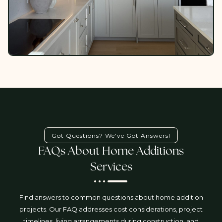
Got Questions? We've Got Answers!
FAQs About Home Additions
Services
Find answers to common questions about home addition
projects. Our FAQ addresses cost considerations, project
timelines, living arrangements during construction, and