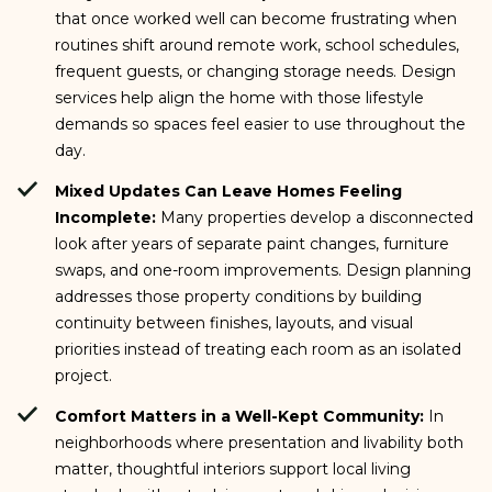
that once worked well can become frustrating when
routines shift around remote work, school schedules,
frequent guests, or changing storage needs. Design
services help align the home with those lifestyle
demands so spaces feel easier to use throughout the
day.
Mixed Updates Can Leave Homes Feeling
Incomplete:
Many properties develop a disconnected
look after years of separate paint changes, furniture
swaps, and one-room improvements. Design planning
addresses those property conditions by building
continuity between finishes, layouts, and visual
priorities instead of treating each room as an isolated
project.
Comfort Matters in a Well-Kept Community:
In
neighborhoods where presentation and livability both
matter, thoughtful interiors support local living