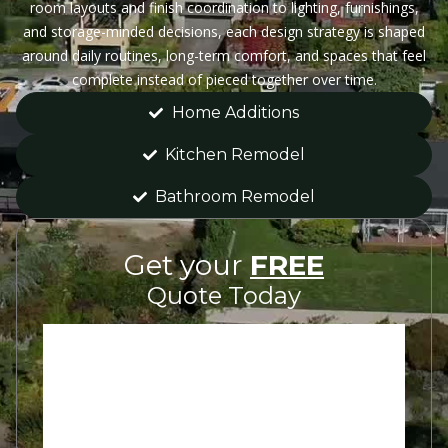
room layouts and finish coordination to lighting, furnishings,
and storage-minded decisions, each design strategy is shaped
around daily routines, long-term comfort, and spaces that feel
complete instead of pieced together over time.
Home Additions
Kitchen Remodel
Bathroom Remodel
Get your
FREE
Quote Today