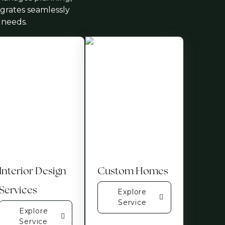
egrates seamlessly
 needs.
Interior Design
Custom Homes
Services
Explore
Service
Explore
Service