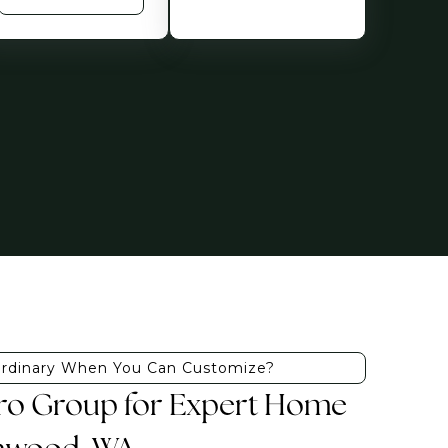
Ordinary When You Can Customize?
Pro Group for Expert Home