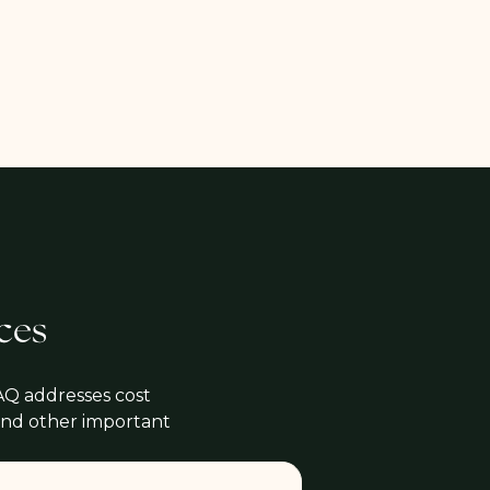
ces
AQ addresses cost
 and other important