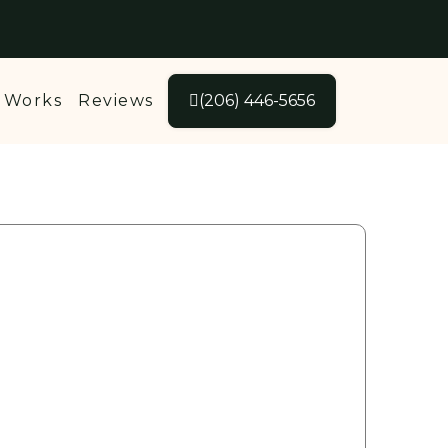
 Works
Reviews
(206) 446-5656
Get your
FREE
Quote Today