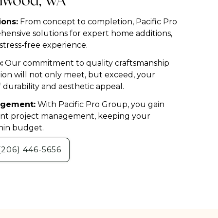
nnwood, WA
ons:
From concept to completion, Pacific Pro
ensive solutions for expert home additions,
tress-free experience.
:
Our commitment to quality craftsmanship
on will not only meet, but exceed, your
 durability and aesthetic appeal.
nagement:
With Pacific Pro Group, you gain
ient project management, keeping your
hin budget.
(206) 446-5656