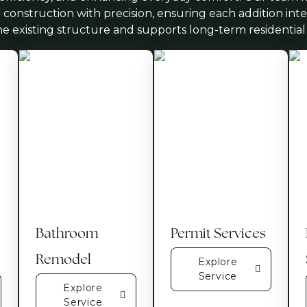
 construction with precision, ensuring each addition int
he existing structure and supports long-term residential
Bathroom
Permit Services
Remodel
Explore
Service
Explore
Service