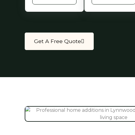
Get A Free Quote