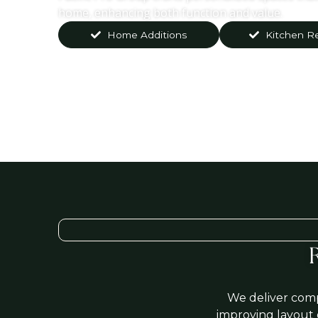
home, enhancing both function and value.
Home Additions
Kitchen R
We deliver comp
improving layout