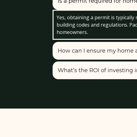
Is a permit required for ho
Yes, obtaining a permit is typicall
building codes and regulations. Pa
homeowners.
How can I ensure my home ad
What’s the ROI of investing