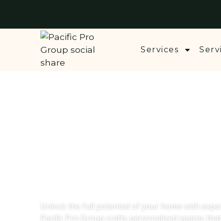
Services
Serv
Expert Home 
in Lynnwood,
Unlock the full potential of your home with exp
Pacific Pro Group crafts personalized spaces tha