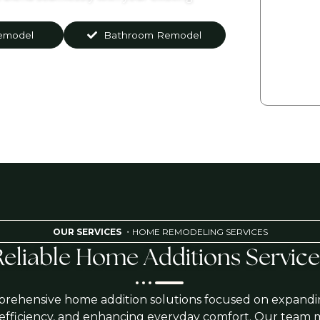
emodel
Bathroom Remodel
By press
condi
mes
OUR SERVICES
・HOME REMODELING SERVICES
Reliable Home Additions Service
rehensive home addition solutions focused on expandi
 efficiency, and enhancing everyday comfort. Our team 