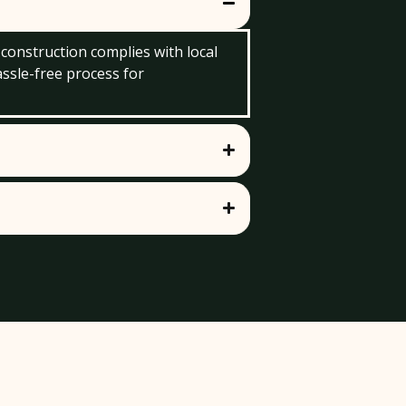
 construction complies with local
assle-free process for