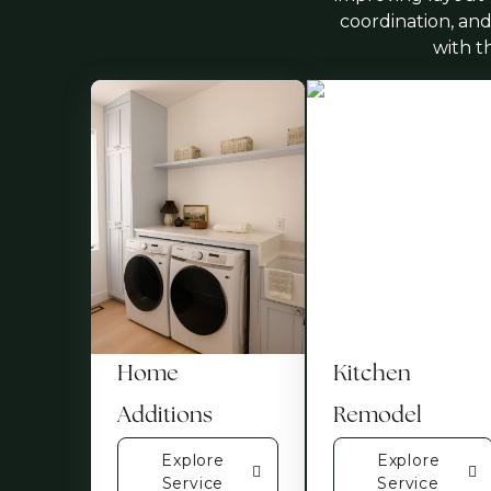
coordination, and
with t
Home
Kitchen
Additions
Remodel
Explore
Explore
Service
Service