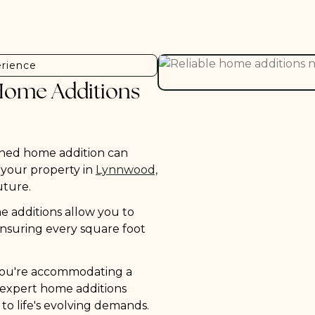
erience
Home Additions
ned home addition can
f your property in
Lynnwood,
uture.
 additions allow you to
, ensuring every square foot
ou're accommodating a
, expert home additions
 to life's evolving demands.