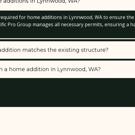
me additions in Lynnwood, WA?
y required for home additions in Lynnwood, WA to ensure the
cific Pro Group manages all necessary permits, ensuring a h
dition matches the existing structure?
 in a home addition in Lynnwood, WA?