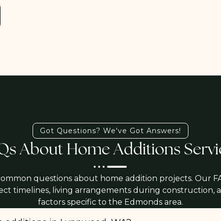
Got Questions? We've Got Answers!
Qs About Home Additions Servi
common questions about home addition projects. Our F
ject timelines, living arrangements during construction,
factors specific to the Edmonds area.