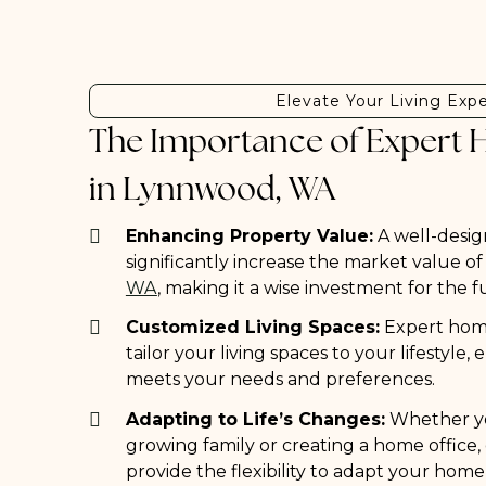
Elevate Your Living Exp
The Importance of Expert 
in Lynnwood, WA
Enhancing Property Value:
A well-desig
significantly increase the market value o
WA
, making it a wise investment for the f
Customized Living Spaces:
Expert home
tailor your living spaces to your lifestyle
meets your needs and preferences.
Adapting to Life’s Changes:
Whether y
growing family or creating a home office
provide the flexibility to adapt your home