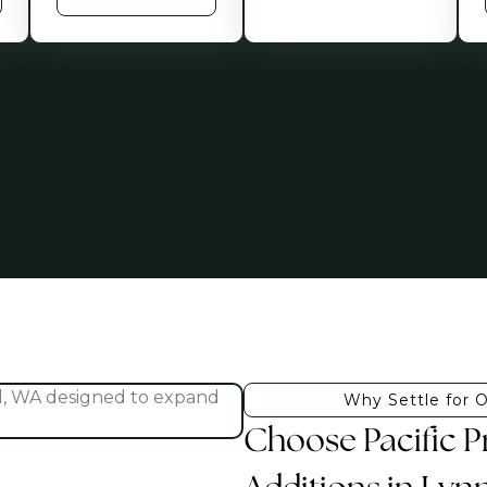
Why Settle for 
Choose Pacific 