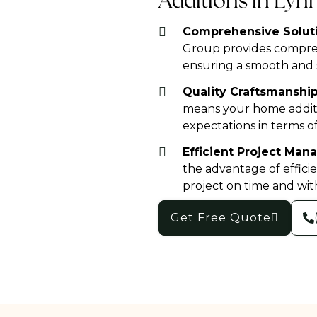
Additions in Ly
Comprehensive Soluti
Group provides compreh
ensuring a smooth and s
Quality Craftsmanship
means your home additi
expectations in terms of
Efficient Project Ma
the advantage of effic
project on time and wit
Get Free Quote