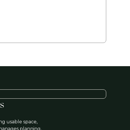
ing 'Get a FREE Quote' you are agreeing to our terms and
tions and privacy policy, and consenting to receive text
sages. To unsubscribe, text STOP to (206) 446-5656.
s
ng usable space,
manages planning,