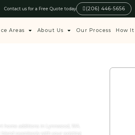
(206) 446-5656
Contact us for a Free Quote today
ice Areas
About Us
Our Process
How It
Additions
 WA
ert home additions in Lynnwood, WA.
t blend seamlessly with your existing