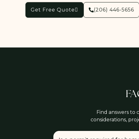
Get Free Quote
(206) 446-5656
FA
Find answers to 
considerations, pro