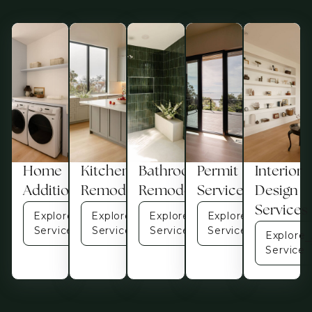
Home
Kitchen
Bathroom
Permit
Interior
Additions
Remodel
Remodel
Services
Design
Services
Explore
Explore
Explore
Explore
Service
Service
Service
Service
Explore
Service