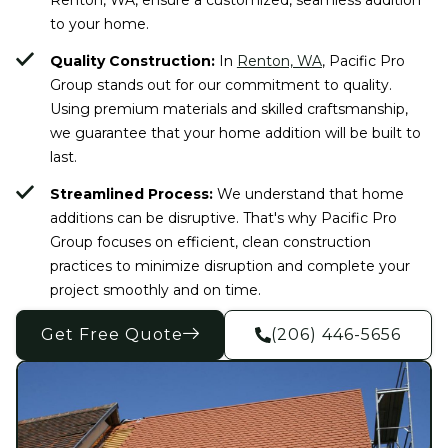
to your home.
Quality Construction:
In
Renton, WA
, Pacific Pro
Group stands out for our commitment to quality.
Using premium materials and skilled craftsmanship,
we guarantee that your home addition will be built to
last.
Streamlined Process:
We understand that home
additions can be disruptive. That's why Pacific Pro
Group focuses on efficient, clean construction
practices to minimize disruption and complete your
project smoothly and on time.
Get Free Quote
(206) 446-5656