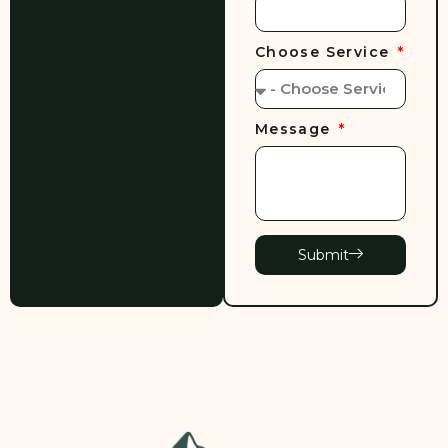
Choose Service
Message
Submit