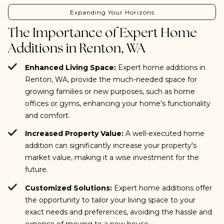
Expanding Your Horizons
The Importance of Expert Home
Additions in Renton, WA
Enhanced Living Space:
Expert home additions in
Renton, WA, provide the much-needed space for
growing families or new purposes, such as home
offices or gyms, enhancing your home's functionality
and comfort.
Increased Property Value:
A well-executed home
addition can significantly increase your property's
market value, making it a wise investment for the
future.
Customized Solutions:
Expert home additions offer
the opportunity to tailor your living space to your
exact needs and preferences, avoiding the hassle and