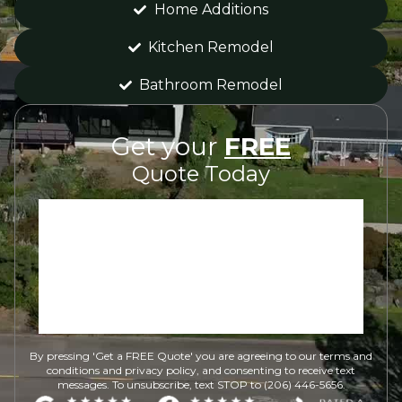
Home Additions
Kitchen Remodel
Bathroom Remodel
Get your
FREE
Quote Today
By pressing 'Get a FREE Quote' you are agreeing to our terms and
conditions and privacy policy, and consenting to receive text
messages. To unsubscribe, text STOP to (206) 446-5656.