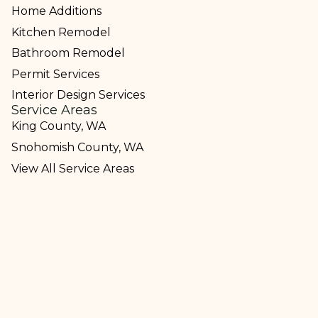
Home Additions
Kitchen Remodel
Bathroom Remodel
Permit Services
Interior Design Services
Service Areas
King County, WA
Snohomish County, WA
View All Service Areas