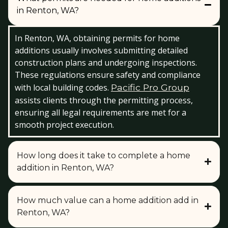
in Renton, WA?
In Renton, WA, obtaining permits for home
additions usually involves submitting detailed
construction plans and undergoing inspections.
These regulations ensure safety and compliance
with local building codes.
Pacific Pro Group
assists clients through the permitting process,
ensuring all legal requirements are met for a
smooth project execution.
How long does it take to complete a home
addition in Renton, WA?
How much value can a home addition add in
Renton, WA?