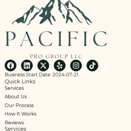
Business Start Date: 2024-07-21
Quick Links
Services
About Us
Our Process
How It Works
Reviews
Services