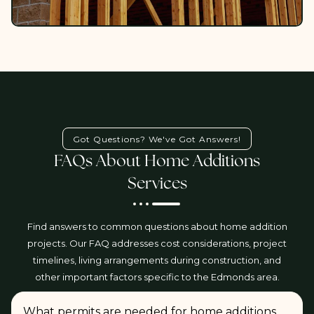
Got Questions? We've Got Answers!
FAQs About Home Additions
Services
Find answers to common questions about home addition
projects. Our FAQ addresses cost considerations, project
timelines, living arrangements during construction, and
other important factors specific to the Edmonds area.
What permits are needed for home additions