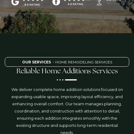
OUR SERVICES
・HOME REMODELING SERVICES
Reliable Home Additions Services
We deliver complete home addition solutions focused on
expanding usable space, improving layout efficiency, and
enhancing overall comfort. Our team manages planning,
coordination, and construction with attention to detail,
ensuring each addition integrates smoothly with the
existing structure and supports long-term residential
needs.