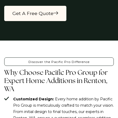
Get A Free Quote
Discover the Pacific Pro Difference
Why Choose Pacific Pro Group for
Expert Home Additions in Renton,
WA
Customized Design:
Every home addition by Pacific
Pro Group is meticulously crafted to match your vision.
From initial design to final touches, our experts in
Renton, WA, ensure a customized, seamless addition