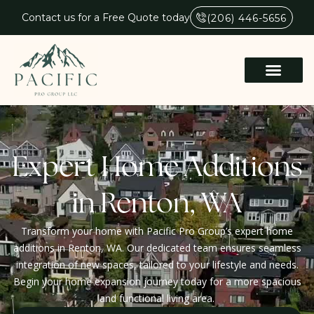
Contact us for a Free Quote today
(206) 446-5656
Expert Home Additions
in Renton, WA
Transform your home with Pacific Pro Group’s expert home
additions in Renton, WA. Our dedicated team ensures seamless
integration of new spaces, tailored to your lifestyle and needs.
Begin your home expansion journey today for a more spacious
and functional living area.