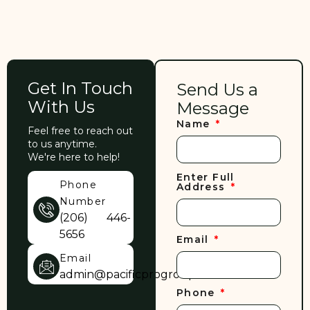
Get In Touch
Send Us a
With Us
Message
Name
Feel free to reach out
to us anytime.
We're here to help!
Enter Full
Phone
Address
Number
(206) 446-
5656
Email
Email
admin@pacificprogroup.com
Phone