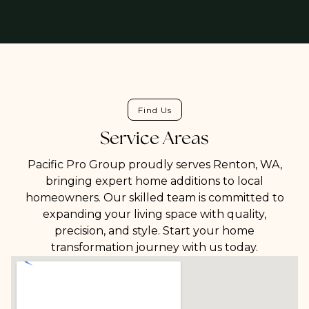
Find Us
Service Areas
Pacific Pro Group proudly serves Renton, WA,
bringing expert home additions to local
homeowners. Our skilled team is committed to
expanding your living space with quality,
precision, and style. Start your home
transformation journey with us today.