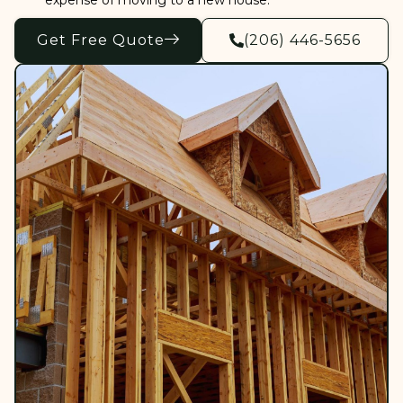
expense of moving to a new house.
Get Free Quote
(206) 446-5656