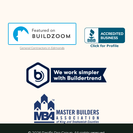
General Contractors in Edmonds
© 2026 Pacific Pro Group. All rights reserved.