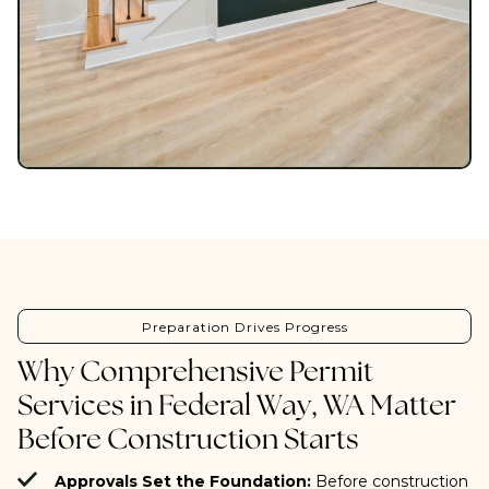
Preparation Drives Progress
Why Comprehensive Permit
Services in Federal Way, WA Matter
Before Construction Starts
Approvals Set the Foundation:
Before construction