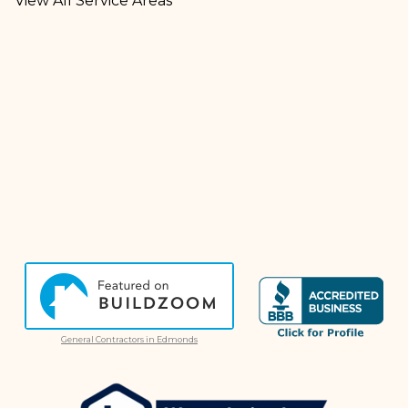
View All Service Areas
General Contractors in Edmonds