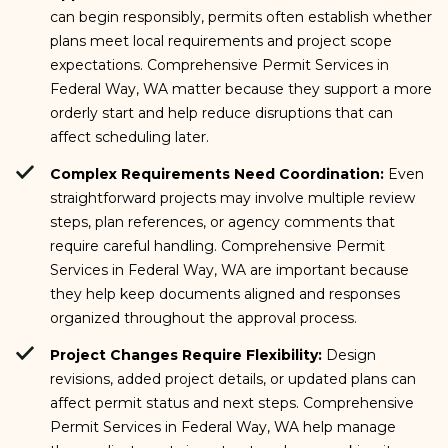
can begin responsibly, permits often establish whether
plans meet local requirements and project scope
expectations. Comprehensive Permit Services in
Federal Way, WA matter because they support a more
orderly start and help reduce disruptions that can
affect scheduling later.
Complex Requirements Need Coordination:
Even
straightforward projects may involve multiple review
steps, plan references, or agency comments that
require careful handling. Comprehensive Permit
Services in Federal Way, WA are important because
they help keep documents aligned and responses
organized throughout the approval process.
Project Changes Require Flexibility:
Design
revisions, added project details, or updated plans can
affect permit status and next steps. Comprehensive
Permit Services in Federal Way, WA help manage