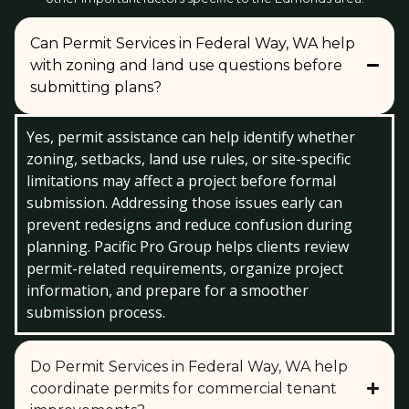
Can Permit Services in Federal Way, WA help
with zoning and land use questions before
submitting plans?
Yes, permit assistance can help identify whether
zoning, setbacks, land use rules, or site-specific
limitations may affect a project before formal
submission. Addressing those issues early can
prevent redesigns and reduce confusion during
planning. Pacific Pro Group helps clients review
permit-related requirements, organize project
information, and prepare for a smoother
submission process.
Do Permit Services in Federal Way, WA help
coordinate permits for commercial tenant