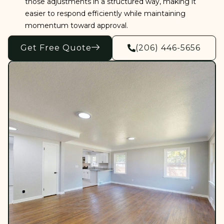
those adjustments in a structured way, making it
easier to respond efficiently while maintaining
momentum toward approval.
Get Free Quote
(206) 446-5656