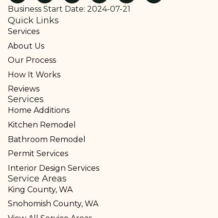
Business Start Date: 2024-07-21
Quick Links
Services
About Us
Our Process
How It Works
Reviews
Services
Home Additions
Kitchen Remodel
Bathroom Remodel
Permit Services
Interior Design Services
Service Areas
King County, WA
Snohomish County, WA