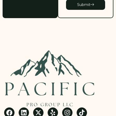
Submit