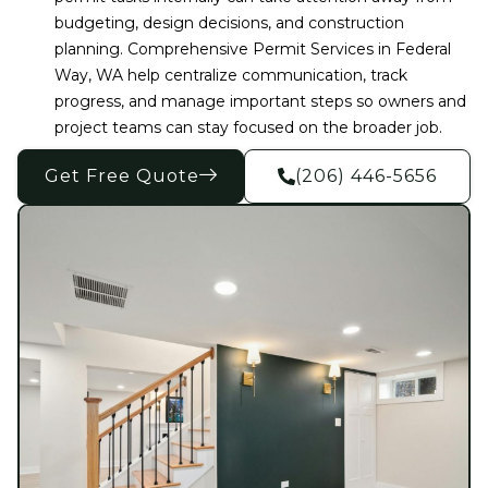
budgeting, design decisions, and construction
planning. Comprehensive Permit Services in Federal
Way, WA help centralize communication, track
progress, and manage important steps so owners and
project teams can stay focused on the broader job.
Get Free Quote
(206) 446-5656