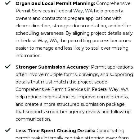
Organized Local Permit Planning:
Comprehensive
Permit Services in
Federal Way, WA
help property
owners and contractors prepare applications with
clearer direction, stronger documentation, and better
scheduling awareness. By aligning project details early
in Federal Way, WA, the permitting process becomes
easier to manage and less likely to stall over missing
information.
Stronger Submission Accuracy:
Permit applications
often involve multiple forms, drawings, and supporting
details that must match the project scope.
Comprehensive Permit Services in Federal Way, WA
help reduce inconsistencies, improve completeness,
and create a more structured submission package
that supports smoother agency review and follow-up
communication.
Less Time Spent Chasing Details:
Coordinating
permit tasks internally can take attention away from