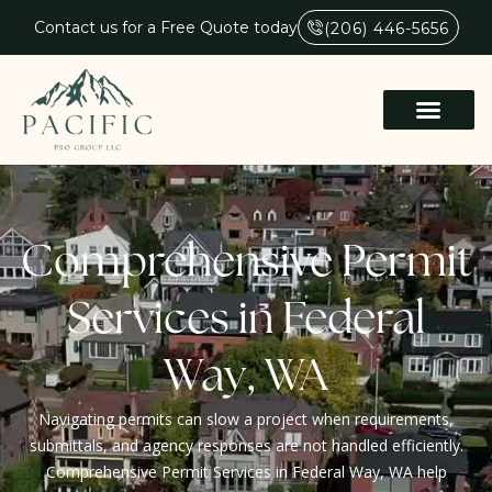
Contact us for a Free Quote today
(206) 446-5656
Comprehensive Permit
Services in Federal
Way, WA
Navigating permits can slow a project when requirements,
submittals, and agency responses are not handled efficiently.
Comprehensive Permit Services in Federal Way, WA help