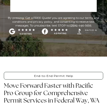
By pressing 'Get a FREE Quote' you are agreeing to our terms and
conditions and privacy policy, and consenting to receive text
messages. To unsubscribe, text STOP to (206) 446-5656.
End-to-End Permit Help
Move Forward Faster with Pacific
Pro Group for Comprehensive
Permit Services in Federal Way, WA