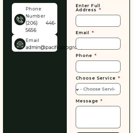
Enter Full
Phone
Address
Number
(206) 446-
5656
Email
Email
admin@pacificprogroup.com
Phone
Choose Service
Message