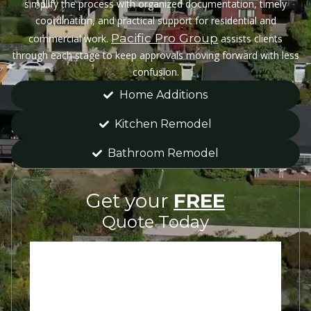
simplify the process with organized documentation, timely
coordination, and practical support for residential and
Pacific Pro Group
commercial work.
assists clients
through each stage to keep approvals moving forward with less
confusion.
Home Additions
Kitchen Remodel
Bathroom Remodel
Get your
FREE
Quote Today