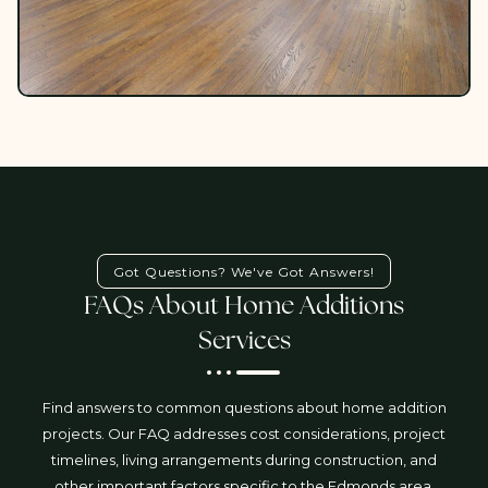
Got Questions? We've Got Answers!
FAQs About Home Additions
Services
Find answers to common questions about home addition
projects. Our FAQ addresses cost considerations, project
timelines, living arrangements during construction, and
other important factors specific to the Edmonds area.