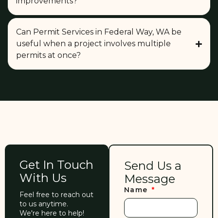
improvements?
Can Permit Services in Federal Way, WA be
useful when a project involves multiple
permits at once?
Get In Touch
Send Us a
With Us
Message
Name
Feel free to reach out
to us anytime.
We're here to help!