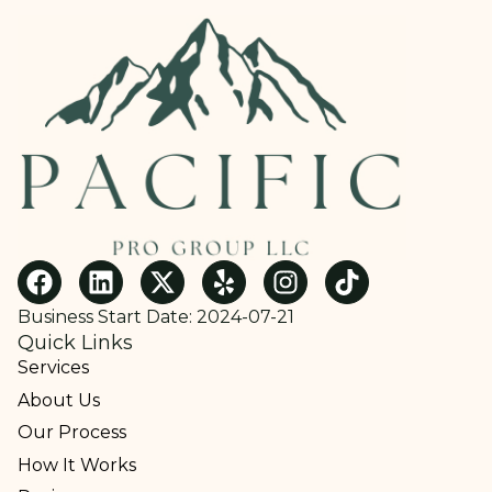
Business Start Date: 2024-07-21
Quick Links
Services
About Us
Our Process
How It Works