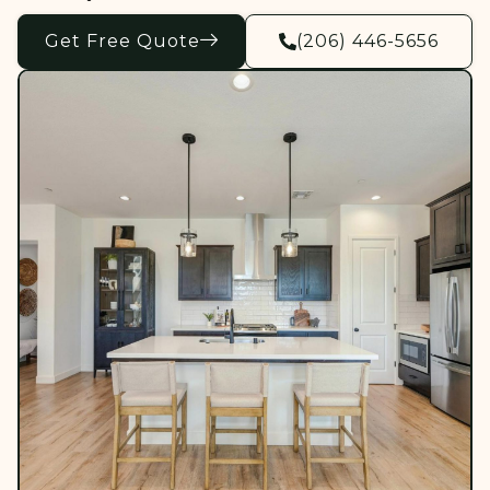
Get Free Quote
(206) 446-5656