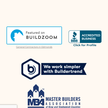
General Contractors in Edmonds