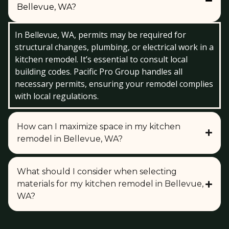
Bellevue, WA?
In Bellevue, WA, permits may be required for
structural changes, plumbing, or electrical work in a
kitchen remodel. It’s essential to consult local
building codes. Pacific Pro Group handles all
necessary permits, ensuring your remodel complies
with local regulations.
How can I maximize space in my kitchen
remodel in Bellevue, WA?
What should I consider when selecting
materials for my kitchen remodel in Bellevue,
WA?