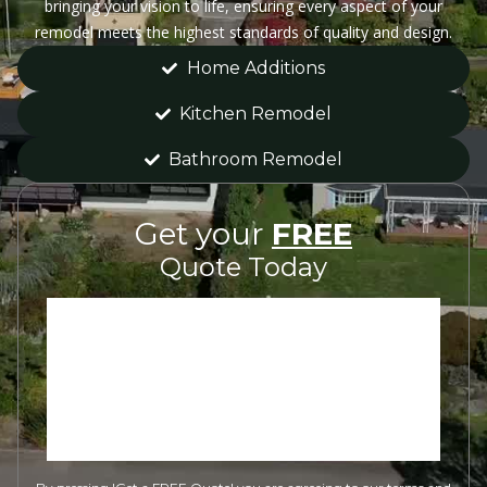
bringing your vision to life, ensuring every aspect of your
remodel meets the highest standards of quality and design.
Home Additions
Kitchen Remodel
Bathroom Remodel
Get your
FREE
Quote Today