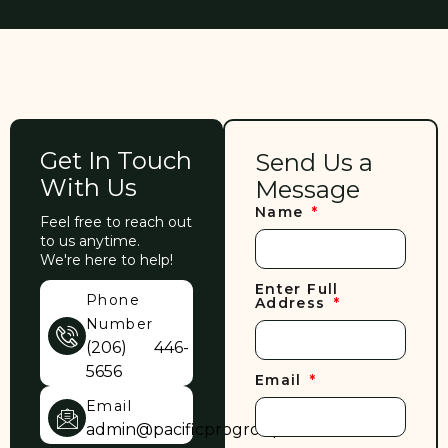
Get In Touch
Send Us a
With Us
Message
Name
Feel free to reach out
to us anytime.
We're here to help!
Enter Full
Phone
Address
Number
(206) 446-
5656
Email
Email
admin@pacificprogroup.com