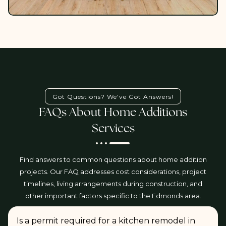
Got Questions? We've Got Answers!
FAQs About Home Additions
Services
Find answers to common questions about home addition
projects. Our FAQ addresses cost considerations, project
timelines, living arrangements during construction, and
other important factors specific to the Edmonds area.
Is a permit required for a kitchen remodel in