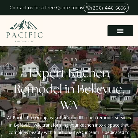
Contact us for a Free Quote today
(206) 446-5656
Expert Kitchen
Remodel in Bellevue,
WA
At Pacific Pro Group, we offer expert kitchen remodel services
in Bellevue, WA, transforming your kitchen into a space that
combines beauty with functionality. Our team is dedicated to