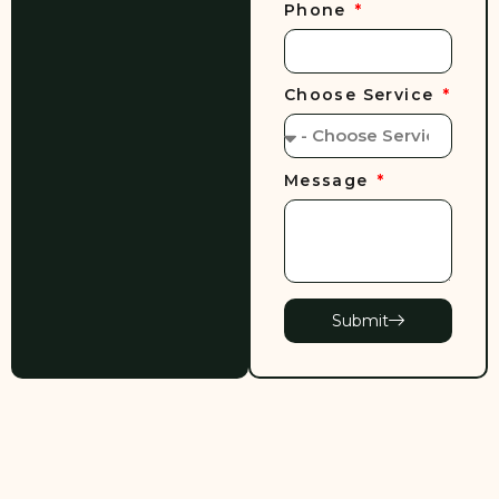
Phone
Choose Service
Message
Submit