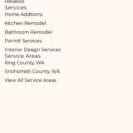
Reviews
Services
Home Additions
Kitchen Remodel
Bathroom Remodel
Permit Services
Interior Design Services
Service Areas
King County, WA
Snohomish County, WA
View All Service Areas