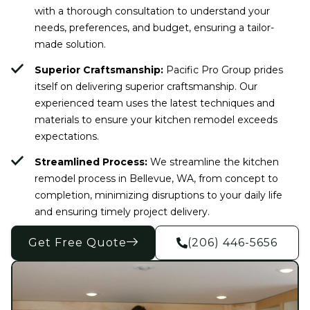
with a thorough consultation to understand your
needs, preferences, and budget, ensuring a tailor-
made solution.
Superior Craftsmanship:
Pacific Pro Group prides
itself on delivering superior craftsmanship. Our
experienced team uses the latest techniques and
materials to ensure your kitchen remodel exceeds
expectations.
Streamlined Process:
We streamline the kitchen
remodel process in Bellevue, WA, from concept to
completion, minimizing disruptions to your daily life
and ensuring timely project delivery.
Get Free Quote
(206) 446-5656