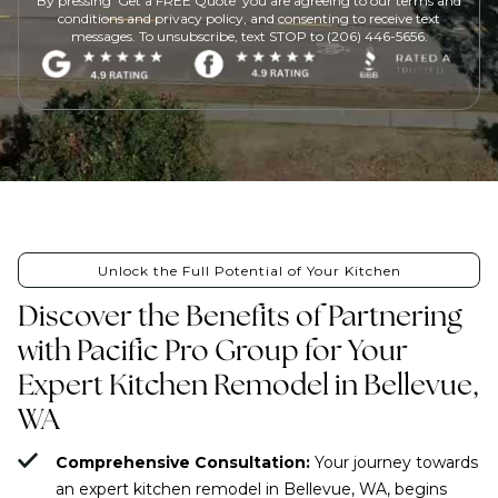
By pressing 'Get a FREE Quote' you are agreeing to our terms and
conditions and privacy policy, and consenting to receive text
messages. To unsubscribe, text STOP to (206) 446-5656.
Unlock the Full Potential of Your Kitchen
Discover the Benefits of Partnering
with Pacific Pro Group for Your
Expert Kitchen Remodel in Bellevue,
WA
Comprehensive Consultation:
Your journey towards
an expert kitchen remodel in Bellevue, WA, begins