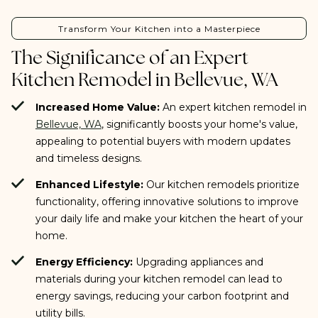
Transform Your Kitchen into a Masterpiece
The Significance of an Expert
Kitchen Remodel in Bellevue, WA
Increased Home Value:
An expert kitchen remodel in
Bellevue, WA
, significantly boosts your home's value,
appealing to potential buyers with modern updates
and timeless designs.
Enhanced Lifestyle:
Our kitchen remodels prioritize
functionality, offering innovative solutions to improve
your daily life and make your kitchen the heart of your
home.
Energy Efficiency:
Upgrading appliances and
materials during your kitchen remodel can lead to
energy savings, reducing your carbon footprint and
utility bills.